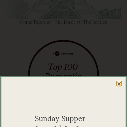
Come Together: The Music Of The Beatles
A Top Romantic Restaurant in Ontario
Sunday Supper