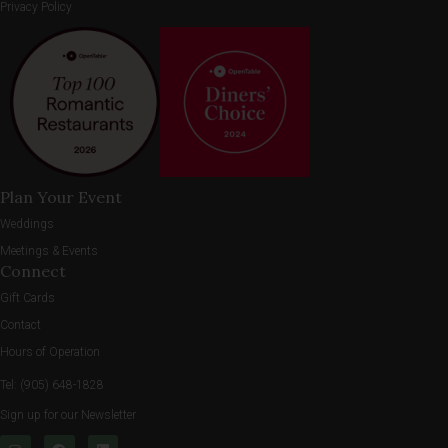
Privacy Policy
Plan Your Event
Weddings
Meetings & Events
Connect
Gift Cards
Contact
Hours of Operation
Tel:
(905) 648-1828
Sign up for our Newsletter