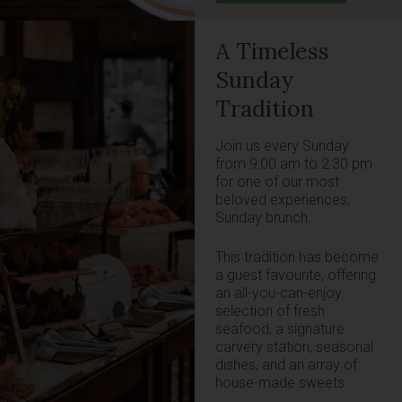
A Timeless
Sunday
Tradition
Join us every Sunday
from 9:00 am to 2:30 pm
for one of our most
beloved experiences,
Sunday brunch.
This tradition has become
a guest favourite, offering
an all-you-can-enjoy
selection of fresh
seafood, a signature
carvery station, seasonal
dishes, and an array of
house-made sweets.