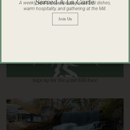
Served À La Carte
A weekly tradition celebrating seasonal dishes,
warm hospitality, and gathering at the Mill.
Join Us
Sign up for the 42nd Mill Race